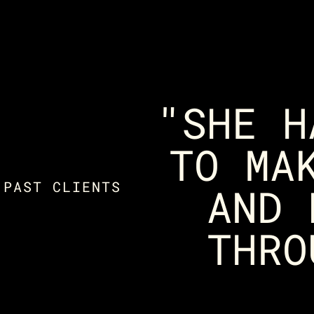
"SHE H
TO MA
 PAST CLIENTS
AND 
THRO