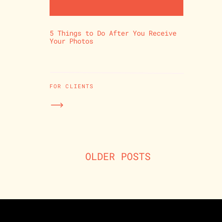
5 Things to Do After You Receive
Your Photos
FOR CLIENTS
OLDER POSTS