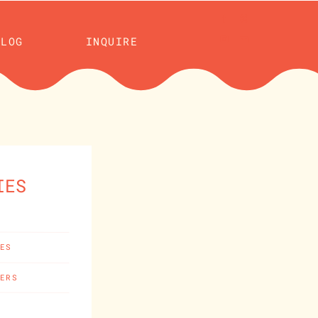
BLOG
INQUIRE
IES
CES
HERS