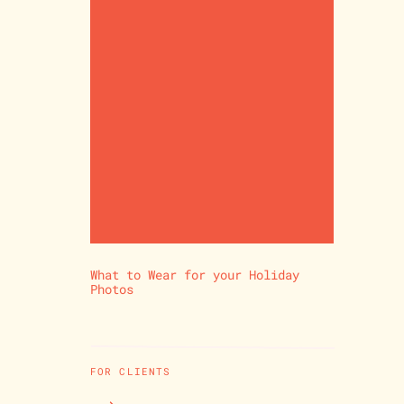
What to Wear for your Holiday
Photos
FOR CLIENTS