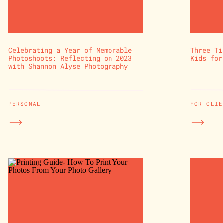
Celebrating a Year of Memorable
Three Ti
Photoshoots: Reflecting on 2023
Kids for
with Shannon Alyse Photography
PERSONAL
FOR CLIE