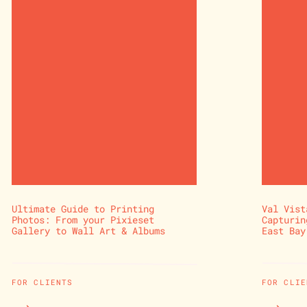
Ultimate Guide to Printing
Val Vist
Photos: From your Pixieset
Capturin
Gallery to Wall Art & Albums
East Bay
FOR CLIENTS
FOR CLIE