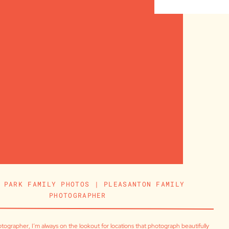
 PARK FAMILY PHOTOS | PLEASANTON FAMILY
PHOTOGRAPHER
tographer, I’m always on the lookout for locations that photograph beautifully