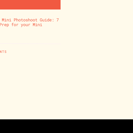
 Mini Photoshoot Guide: 7
Prep for your Mini
NTS