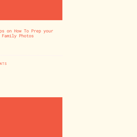
ps on How To Prep your
 Family Photos
NTS