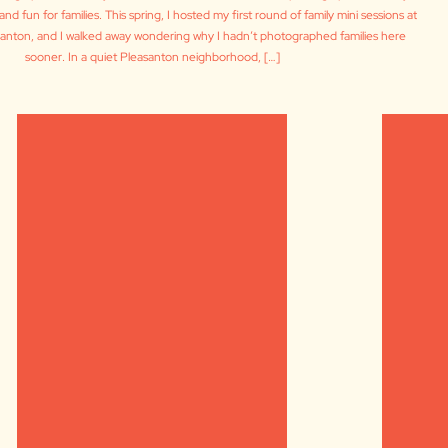
and fun for families. This spring, I hosted my first round of family mini sessions at
asanton, and I walked away wondering why I hadn’t photographed families here
sooner. In a quiet Pleasanton neighborhood, […]