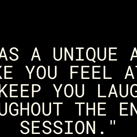
AS A UNIQUE 
KE YOU FEEL A
KEEP YOU LAU
UGHOUT THE E
SESSION."