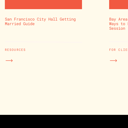
San Francisco City Hall Getting
Bay Area
Married Guide
Ways to 
Session
RESOURCES
FOR CLIE