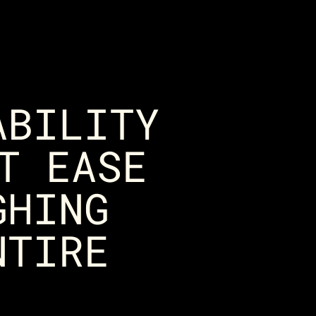
ABILITY
T EASE
GHING
NTIRE