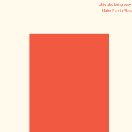
while also being easy 
Moller Park in Ple