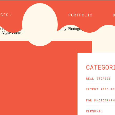
ICES
PORTFOLIO
CATEGOR
REAL STORIES
CLIENT RESOUR
FOR PHOTOGRAP
PERSONAL