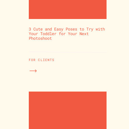
3 Cute and Easy Poses to Try with
Your Toddler for Your Next
Photoshoot
FOR CLIENTS