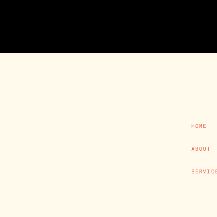
HOME
ABOUT
SERVIC