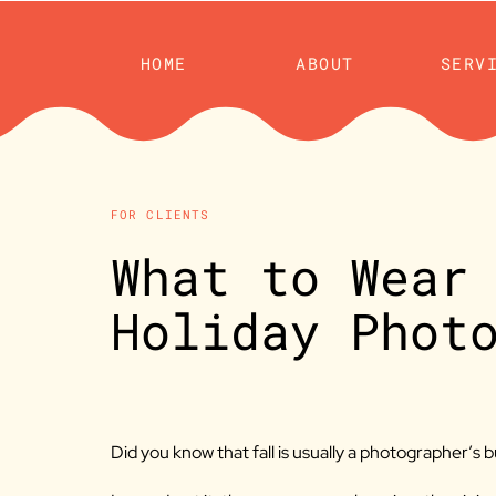
HOME
ABOUT
SERV
FOR CLIENTS
What to Wear
Holiday Phot
Did you know that fall is usually a photographer’s 