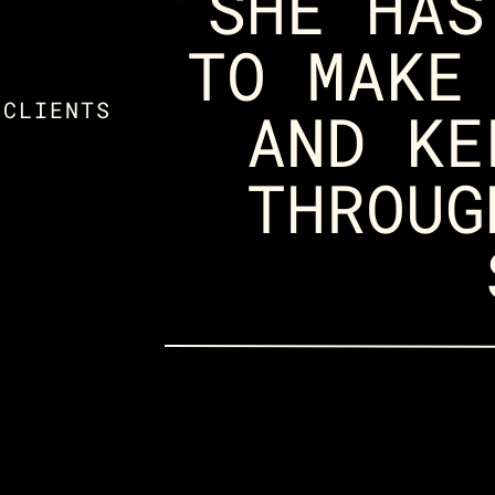
"SHE HAS
TO MAKE
 CLIENTS
AND KE
THROUG