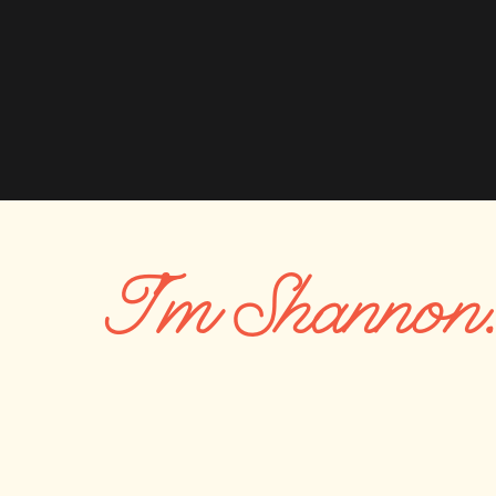
Also, consider how your outfit colors will look again
hang your photos on your walls. Think about what
walls. If you find that your home is a bunch of neut
colors that won’t fit.
Tip 3 – Start with the most difficult outfit
The best ways to pick outfits is start with the most 
I'm Shannon
person out, but once we’ve figured out what they a
other outfits around that. For example, if you are 
outfit first. Since you’ll hold baby so much, you’ll
pop from you.
For families with 4-5 people, start with moms outfi