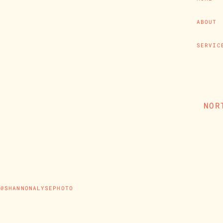
ABOUT
SERVIC
NOR
@SHANNONALYSEPHOTO