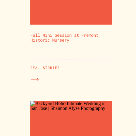
Fall Mini Session at Fremont
Historic Nursery
REAL STORIES