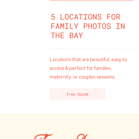
5 LOCATIONS FOR
FAMILY PHOTOS IN
THE BAY
Locations that are beautiful, easy to
access & perfect for families,
maternity, or couples sessions.
Free Guide