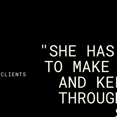
"SHE HAS
TO MAKE
 CLIENTS
AND KE
THROUG