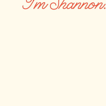
I'm Shannon