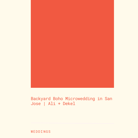
Backyard Boho Microwedding in San
Jose | Ali + Dekel
WEDDINGS