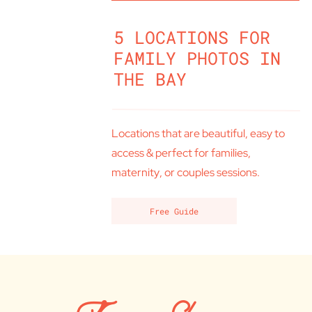
5 LOCATIONS FOR
FAMILY PHOTOS IN
THE BAY
Locations that are beautiful, easy to
access & perfect for families,
maternity, or couples sessions.
Free Guide