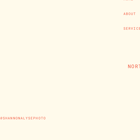
ABOUT
SERVIC
NOR
@SHANNONALYSEPHOTO