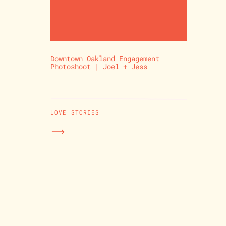
Downtown Oakland Engagement
Photoshoot | Joel + Jess
LOVE STORIES