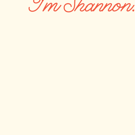
I'm Shannon