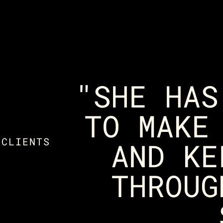
"SHE HAS
TO MAKE
 CLIENTS
AND KE
THROUG