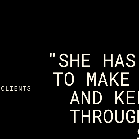
"SHE HAS
TO MAKE
 CLIENTS
AND KE
THROUG