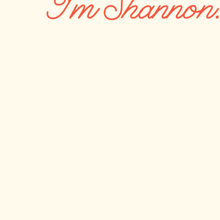
I'm Shannon