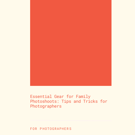
Essential Gear for Family
Photoshoots: Tips and Tricks for
Photographers
FOR PHOTOGRAPHERS