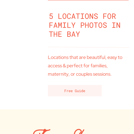
5 LOCATIONS FOR
FAMILY PHOTOS IN
THE BAY
Locations that are beautiful, easy to
access & perfect for families,
maternity, or couples sessions.
Free Guide