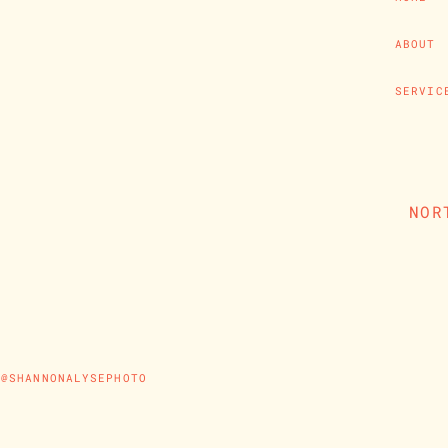
ABOUT
SERVIC
NOR
@SHANNONALYSEPHOTO