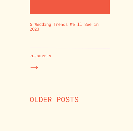
5 Wedding Trends We’ll See in
2023
RESOURCES
OLDER POSTS