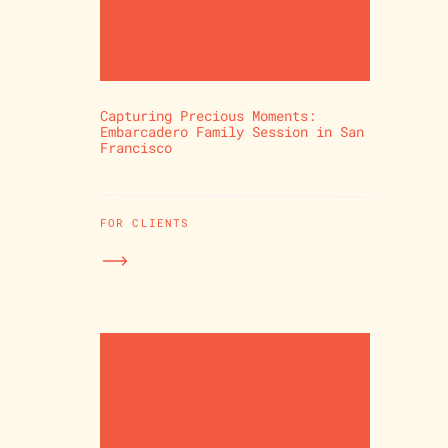
Capturing Precious Moments:
Embarcadero Family Session in San
Francisco
FOR CLIENTS